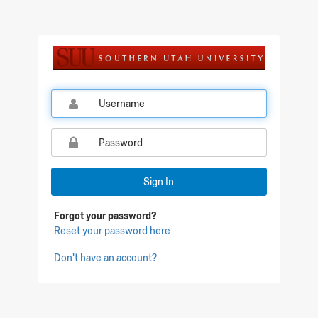
Sign In
Forgot your password?
Reset your password here
Don't have an account?